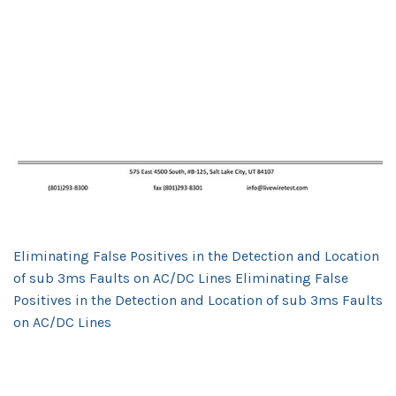
Eliminating False Positives in the Detection and Location
of sub 3ms Faults on AC/DC Lines Eliminating False
Positives in the Detection and Location of sub 3ms Faults
on AC/DC Lines