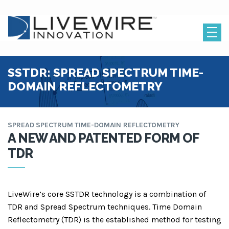
SSTDR: SPREAD SPECTRUM TIME-
DOMAIN REFLECTOMETRY
SPREAD SPECTRUM TIME-DOMAIN REFLECTOMETRY
A NEW AND PATENTED FORM OF
TDR
LiveWire’s core SSTDR technology is a combination of
TDR and Spread Spectrum techniques. Time Domain
Reflectom
etry (TDR) is the established method for testing