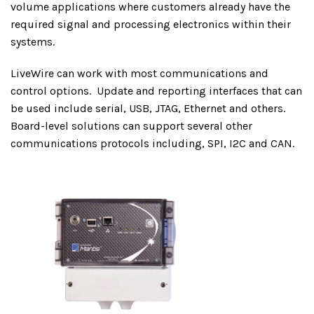
volume applications where customers already have the
required signal and processing electronics within their
systems.
LiveWire can work with most communications and
control options.
Update and reporting interfaces that can
be used include serial, USB, JTAG, Ethernet and others.
Board-level solutions can support several other
communications protocols including, SPI, I2C and CAN.