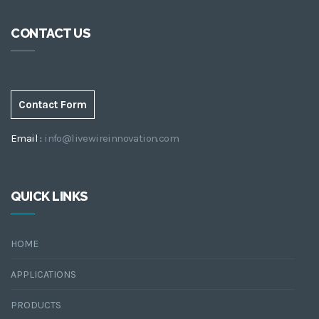
CONTACT US
Contact Form
Email :
info@livewireinnovation.com
QUICK LINKS
HOME
APPLICATIONS
PRODUCTS