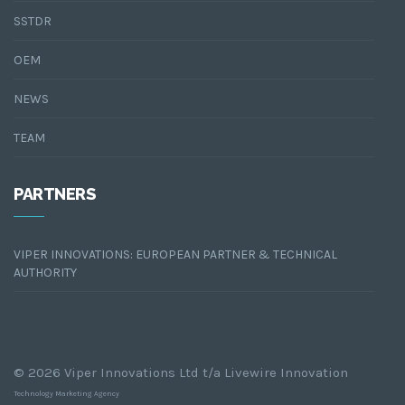
SSTDR
OEM
NEWS
TEAM
PARTNERS
VIPER INNOVATIONS: EUROPEAN PARTNER & TECHNICAL
AUTHORITY
© 2026 Viper Innovations Ltd t/a Livewire Innovation
Technology Marketing Agency