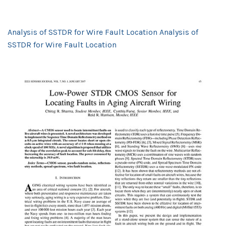
Analysis of SSTDR for Wire Fault Location Analysis of
SSTDR for Wire Fault Location