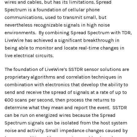
wires and cables, but has its limitations. Spread
Spectrum is a foundation of cellular phone
communications, used to transmit small, but
nevertheless recognizable signals in high noise
environments.
By combining Spread Spectrum with TDR,
LiveWire has achieved a significant breakthrough in
being able to monitor and locate real-time changes in
live electrical circuits.
The foundation of LiveWire’s SSTDR sensor solutions are
proprietary algorithms and correlation techniques in
combination with electronics that develop the ability to
send and receive the spread of signals at a rate of up to
600 scans per second, then process the returns to
determine what they mean and report the event.
SSTDR
can be run on energized wires because the Spread
Spectrum signals can be isolated from the host system
noise and activity. Small impedance changes caused by