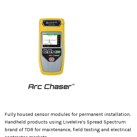
Fully housed sensor modules for permanent installation.
Handheld products using LiveWire’s Spread Spectrum
brand of TDR for maintenance, field testing and electrical