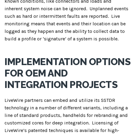
known conditions, like connectors and loads and
inherent system noise can be ignored.
Unplanned events
such as hard or intermittent faults are reported.
Live
monitoring means that events and their location can be
logged as they happen and the ability to collect data to
build a profile or ‘signature’ of a system is possible.
IMPLEMENTATION OPTIONS
FOR OEM AND
INTEGRATION PROJECTS
LiveWire partners can embed and utilize its SSTDR
technology in a number of different variants, including a
line of standard products, handhelds for rebranding and
customized cores for deep integration.
Licensing of
LiveWire’s patented techniques is available for high-