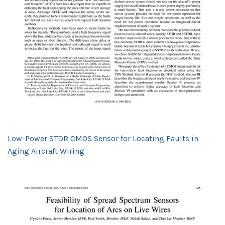
Low-Power STDR CMOS Sensor for Locating Faults in
Aging Aircraft Wiring