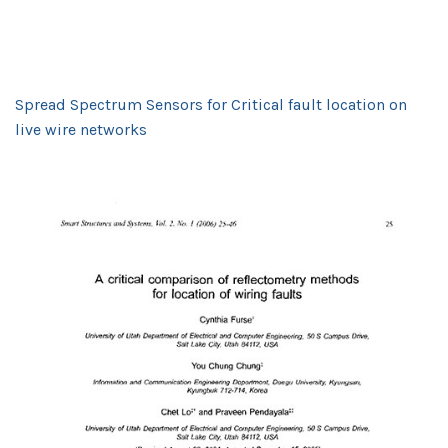
Spread Spectrum Sensors for Critical fault location on
live wire networks