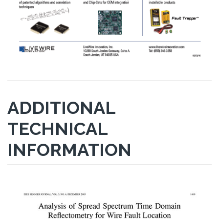
ADDITIONAL
TECHNICAL
INFORMATION