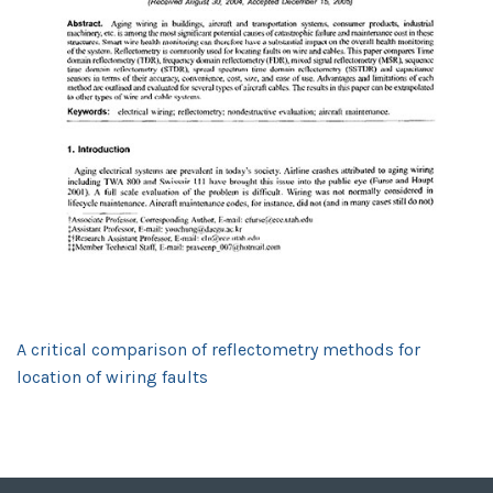
A critical comparison of reflectometry methods for
location of wiring faults