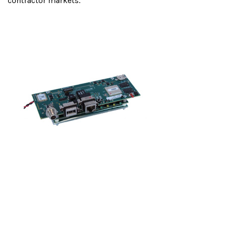
contractor markets.