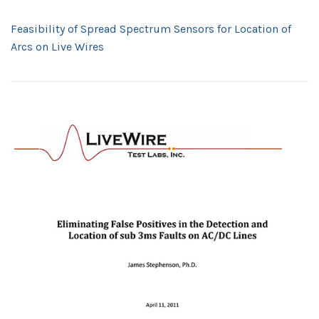
Feasibility of Spread Spectrum Sensors for Location of
Arcs on Live Wires