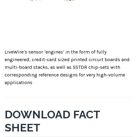
LiveWire’s sensor ‘engines’ in the form of fully
engineered, credit-card sized printed circuit boards and
multi-board stacks, as well as SSTDR chip-sets with
corresponding reference designs for very high-volume
applications
DOWNLOAD FACT
SHEET