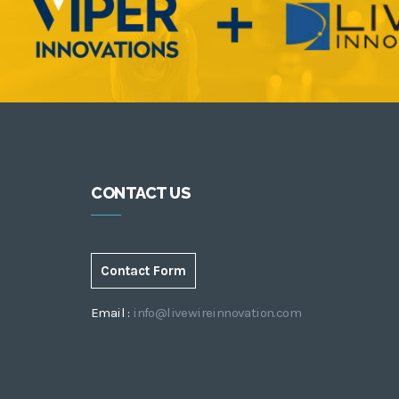
CONTACT US
Contact Form
Email :
info@livewireinnovation.com