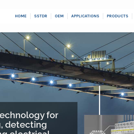
HOME
SSTDR
OEM
APPLICATIONS
PRODUCTS
echnology for
, detecting