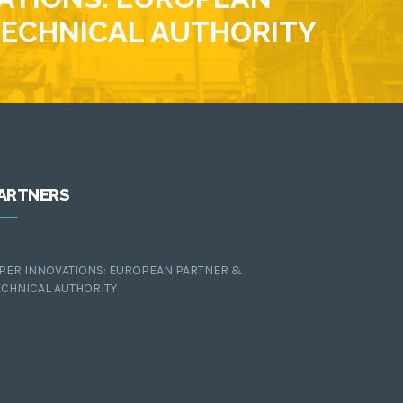
TECHNICAL AUTHORITY
ARTNERS
IPER INNOVATIONS: EUROPEAN PARTNER &
ECHNICAL AUTHORITY