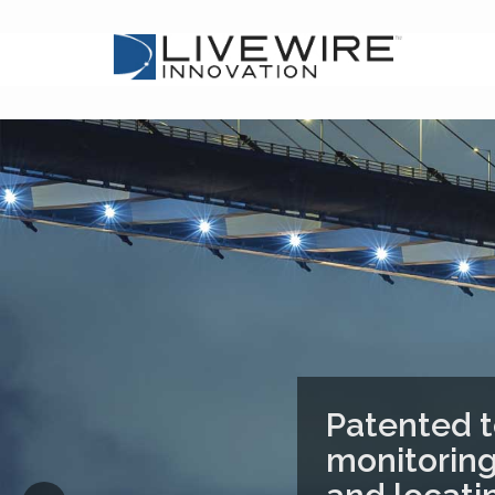
Patented t
monitoring