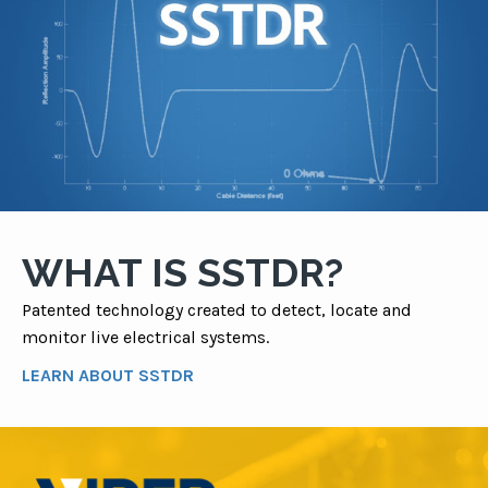
WHAT IS SSTDR?
Patented technology created to detect, locate and
monitor live electrical systems.
LEARN ABOUT SSTDR