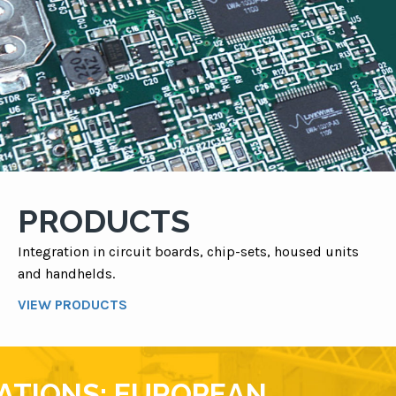
PRODUCTS
Integration in circuit boards, chip-sets, housed units
and handhelds.
VIEW PRODUCTS
VATIONS: EUROPEAN