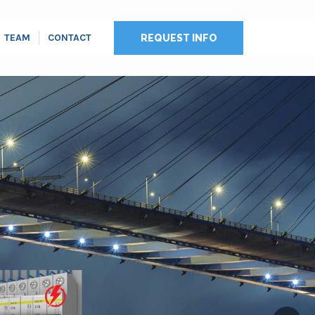
TEAM
CONTACT
REQUEST INFO