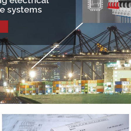
g electrical
ive systems