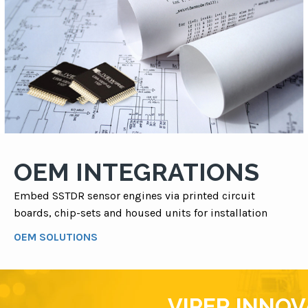
OEM INTEGRATIONS
Embed SSTDR sensor engines via printed circuit
boards, chip-sets and housed units for installation
OEM SOLUTIONS
VIPER INNO