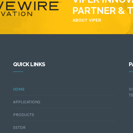
PARTNER & 
ABOUT VIPER
QUICK LINKS
P
HOME
V
T
APPLICATIONS
PRODUCTS
SSTDR