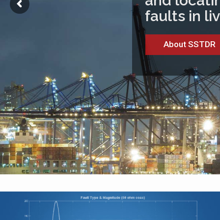
and locatin
faults in l
About SSTDR